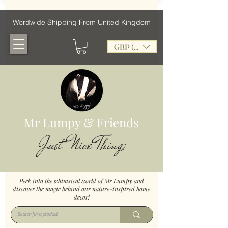
Wordwide Shipping From United Kingdom
GBP (£)
Mr Lumpy & Friends
Just Nice Things
Peek into the whimsical world of Mr Lumpy and
discover the magic behind our nature-inspired home
decor!