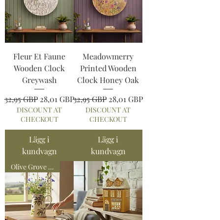
Fleur Et Faune
Meadowmerry
Wooden Clock
Printed Wooden
Greywash
Clock Honey Oak
Ordinarie pris
Reapris
Ordinarie pris
Reapris
32,95 GBP
28,01 GBP
32,95 GBP
28,01 GBP
DISCOUNT AT
DISCOUNT AT
CHECKOUT
CHECKOUT
Lägg i
Lägg i
kundvagn
kundvagn
Olive Grove Collection