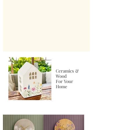
Ceramics &
Wood
For Your
Home