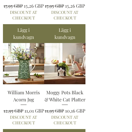
Ordinarie pris
Reapris
Ordinarie pris
Reapris
17,95 GBP
15,26 GBP
17,95 GBP
15,26 GBP
DISCOUNT AT
DISCOUNT AT
CHECKOUT
CHECKOUT
Lägg i
Lägg i
kundvagn
kundvagn
William Morris
Moggy Pots Black
Acorn Jug
& White Cat Platter
Ordinarie pris
Reapris
Ordinarie pris
Reapris
12,95 GBP
11,01 GBP
11,95 GBP
10,16 GBP
DISCOUNT AT
DISCOUNT AT
CHECKOUT
CHECKOUT