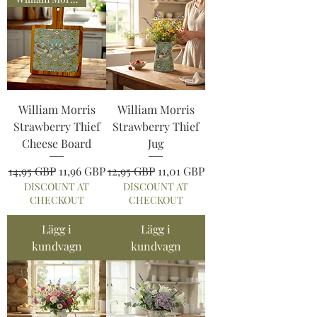
William Morris
William Morris
Strawberry Thief
Strawberry Thief
Cheese Board
Jug
Ordinarie pris
Reapris
Ordinarie pris
Reapris
14,95 GBP
11,96 GBP
12,95 GBP
11,01 GBP
DISCOUNT AT
DISCOUNT AT
CHECKOUT
CHECKOUT
Lägg i
Lägg i
kundvagn
kundvagn