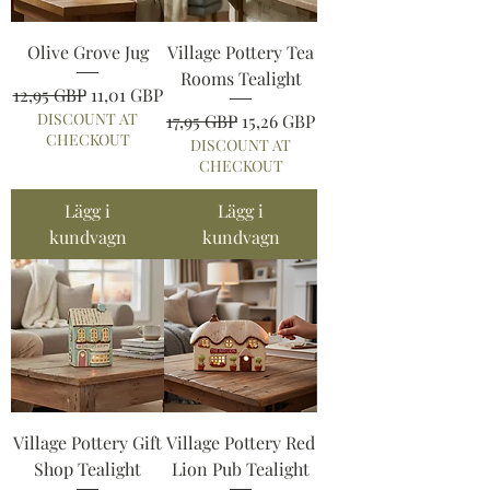
Olive Grove Jug
Village Pottery Tea
Rooms Tealight
Ordinarie pris
Reapris
12,95 GBP
11,01 GBP
DISCOUNT AT
Ordinarie pris
Reapris
17,95 GBP
15,26 GBP
CHECKOUT
DISCOUNT AT
CHECKOUT
Lägg i
Lägg i
kundvagn
kundvagn
Village Pottery Gift
Village Pottery Red
Shop Tealight
Lion Pub Tealight