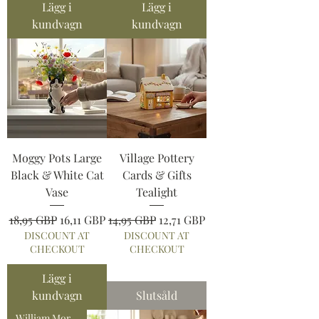
Lägg i
Lägg i
kundvagn
kundvagn
Moggy Pots Large
Village Pottery
Black & White Cat
Cards & Gifts
Vase
Tealight
Ordinarie pris
Reapris
Ordinarie pris
Reapris
18,95 GBP
16,11 GBP
14,95 GBP
12,71 GBP
DISCOUNT AT
DISCOUNT AT
CHECKOUT
CHECKOUT
Lägg i
kundvagn
Slutsåld
William Morris