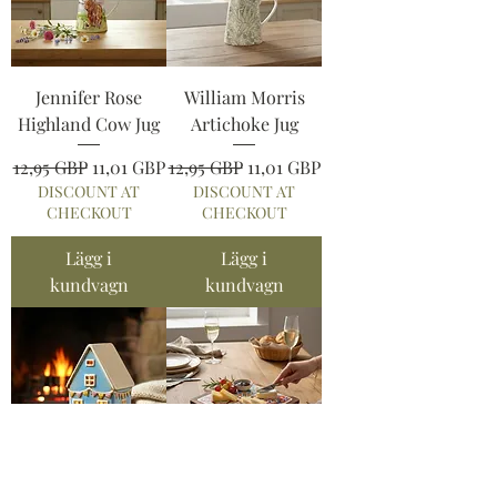
Jennifer Rose
William Morris
Highland Cow Jug
Artichoke Jug
Ordinarie pris
Reapris
Ordinarie pris
Reapris
12,95 GBP
11,01 GBP
12,95 GBP
11,01 GBP
DISCOUNT AT
DISCOUNT AT
CHECKOUT
CHECKOUT
Lägg i
Lägg i
kundvagn
kundvagn
Village Pottery
Tuscany Cutting