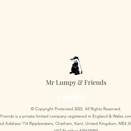
Mr Lumpy & Friends
© Copyright Protected 2022. All Rights Reserved.
Friends is a private limited company registered in England & Wales 
red Address 114 Ripplewaters, Chatham, Kent, United Kingdom, ME4 
VAT Number 425619393