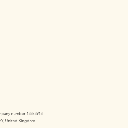
company number 13873918
3AY, United Kingdom