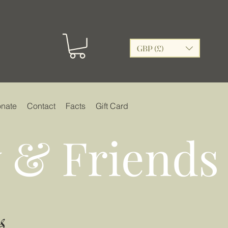
GBP (£)
nate
Contact
Facts
Gift Card
 & Friends
s