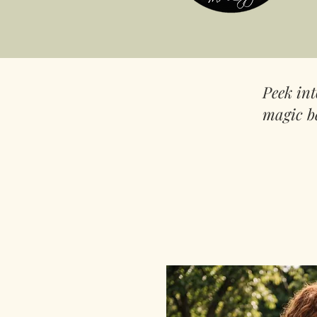
Peek in
magic b