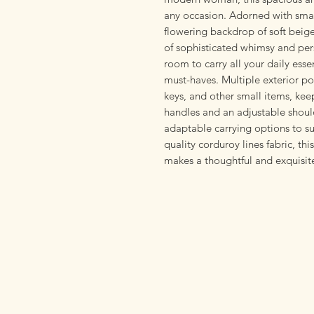
any occasion. Adorned with small
flowering backdrop of soft beig
of sophisticated whimsy and per
room to carry all your daily ess
must-haves. Multiple exterior po
keys, and other small items, ke
handles and an adjustable shoul
adaptable carrying options to su
quality corduroy lines fabric, this
makes a thoughtful and exquisite