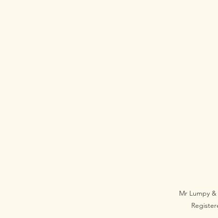
Mr Lumpy & 
Registe