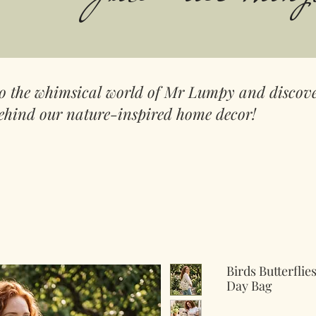
to the whimsical world of Mr Lumpy and discove
ehind our nature-inspired home decor!
Birds Butterfli
Day Bag