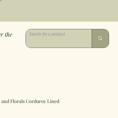
r the
es and Florals Corduroy Lined