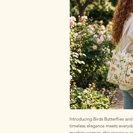
Introducing Birds Butterflies a
timeless elegance meets everyday
modern woman, this spacious and