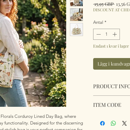
Ordina
 15,95 GBP 
13,56 
pris
DISCOUNT AT CH
Antal
*
Endast 1 kvar i lager
Lägg i kundvag
PRODUCT INF
Birds Butterflies 
ITEM CODE
Size 25cm x31.5cm 
on and off adjustab
nd Florals Corduroy Lined Day Bag, where
Birds Butterflies 
 functionality. Designed for the discerning
 stylish bag is your perfect companion for