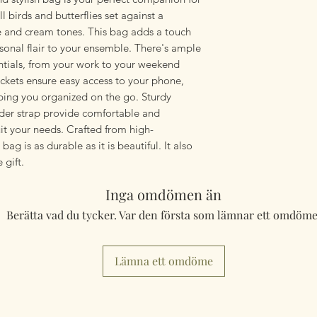
 birds and butterflies set against a
e and cream tones. This bag adds a touch
sonal flair to your ensemble. There's ample
entials, from your work to your weekend
ckets ensure easy access to your phone,
eping you organized on the go. Sturdy
der strap provide comfortable and
it your needs. Crafted from high-
 bag is as durable as it is beautiful. It also
 gift.
Inga omdömen än
Berätta vad du tycker. Var den första som lämnar ett omdöme
Lämna ett omdöme