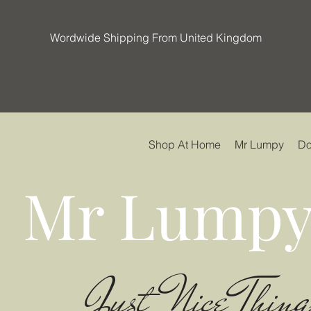
Wordwide Shipping From United Kingdom
Shop At Home
Mr Lumpy
Do
Mr Lumpy
Just Nice Thing