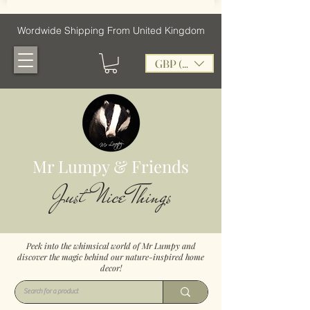
Wordwide Shipping From United Kingdom
GBP (£)
Mr Lumpy & Friends
Just Nice Things
Peek into the whimsical world of Mr Lumpy and
discover the magic behind our nature-inspired home
decor!