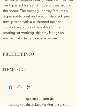
print, perfect for a multitude of uses around
the home. The rectangular tray features a
high-quality print and a sophisticated grey
trim, paired with a cushioned base for
comfort and support. Ideal for dining,
reading, or working, this tray brings an
element of artistry to everyday use.
PRODUCT INFO
Kimba Kitten Cushioned Laptray Cushioned
ITEM CODE
Laptray. Wipe Clean. Soft fabric filled
underside to nicely sit on your lap.
LP74070
Dimensions 45 cm x 35 cm x 6 cm approx.
Inga omdömen än
Berätta vad du tycker. Var den första som