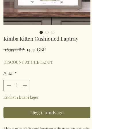
Kimba Kitten Cushioned Laptray
Ordinarie
Reapris
 16,95 GBP 
14,41 GBP
pris
DISCOUNT AT CHECKOUT
Antal
*
Endast 1 kvar i lager
Lägg i kundvagn
This fun cushioned laptray adornes an artistic