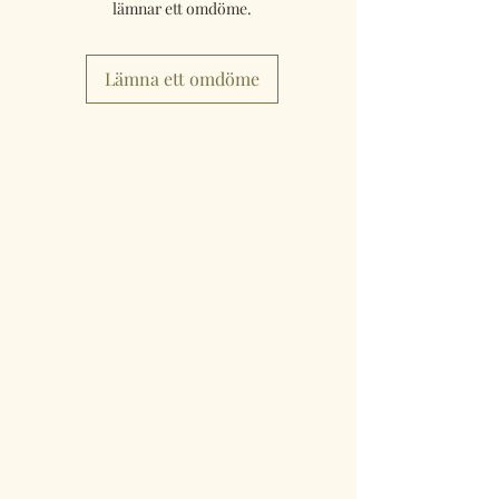
lämnar ett omdöme.
Lämna ett omdöme