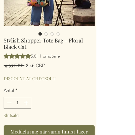
Stylish Shopper Tote Bag - Floral
Black Cat
Betyget är 5.0 av fem stjärnor baserat på 1 omdöme
5.0 | 1 omdöme
Ordinarie
Reapris
 9,95 GBP 
8,46 GBP
pris
DISCOUNT AT CHECKOUT
Antal
*
Slutsåld
Meddela mig när varan finns i lager