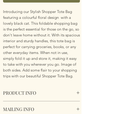
Introducing our Stylish Shopper Tote Bag
featuring a colourful floral design with a
lovely black cat. This foldable shopping bag
is the perfect essential for those on the go, so
don't leave home without it. With its spacious
interior and sturdy handles, this tote bag is
perfect for carrying groceries, books, or any
other everyday items. When not in use,
simply fold it up and store it, making it easy
to take with you wherever you go. Image of
both sides. Add some flair to your shopping
trips with our beautiful Shopper Tote Bag.
PRODUCT INFO
Foldable Shopper Tote Bag - Floral Black Cat
MAILING INFO
design. Cotton & Polyester Mix. Image of