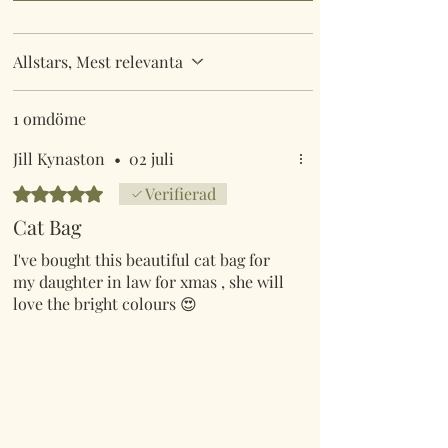
Allstars, Mest relevanta
1 omdöme
Jill Kynaston
•
02 juli
Betygsatt till 5 av 5 stjärnor.
Verifierad
Cat Bag
I've bought this beautiful cat bag for
my daughter in law for xmas , she will
love the bright colours 😍