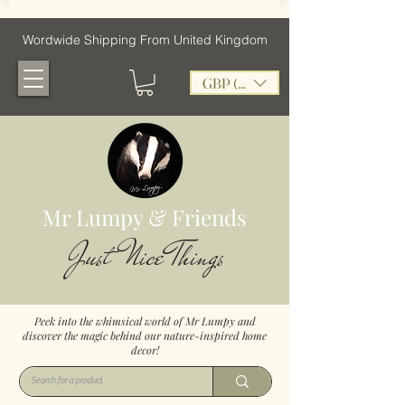
Wordwide Shipping From United Kingdom
GBP (£)
Mr Lumpy & Friends
Just Nice Things
Peek into the whimsical world of Mr Lumpy and
discover the magic behind our nature-inspired home
decor!