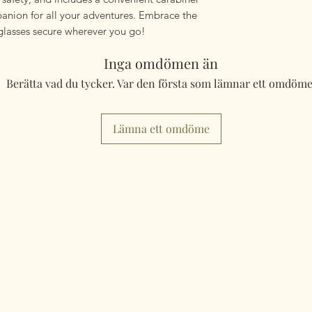
panion for all your adventures. Embrace the
glasses secure wherever you go!
Inga omdömen än
Berätta vad du tycker. Var den första som lämnar ett omdöme
Lämna ett omdöme