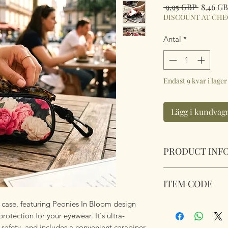
Ordinar
 9,95 GBP 
8,46 G
pris
DISCOUNT AT CH
Antal
*
Endast 9 kvar i lager
Lägg i kundvag
PRODUCT INF
Soft Padded Sungla
ITEM CODE
Zipped with a key 
anything!
case, featuring Peonies In Bloom design
MB173
Size 18x8.5x3.6cm
protection for your eyewear. It's ultra-
safety, and includes a convenient carabiner