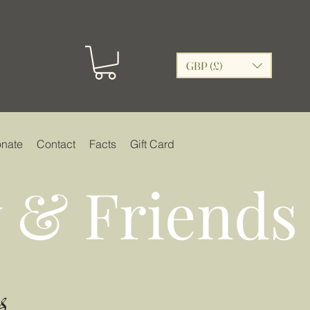
GBP (£)
nate
Contact
Facts
Gift Card
 & Friends
s