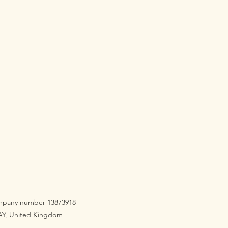
company number 13873918
3AY, United Kingdom