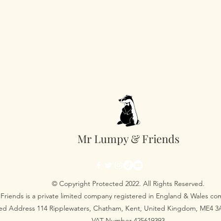
Mr Lumpy & Friends
© Copyright Protected 2022. All Rights Reserved.
Friends is a private limited company registered in England & Wales 
red Address 114 Ripplewaters, Chatham, Kent, United Kingdom, ME4 
VAT Number 425619393