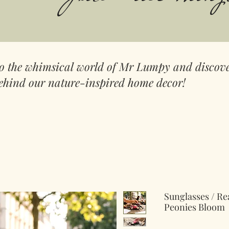
to the whimsical world of Mr Lumpy and discove
ehind our nature-inspired home decor!
Sunglasses / Re
Peonies Bloom