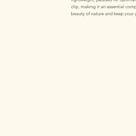
clip, making it an essential com
beauty of nature and keep your 