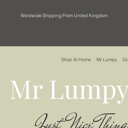
Wordwide Shipping From United Kingdom
Shop At Home
Mr Lumpy
Do
Mr Lumpy
Just Nice Thing