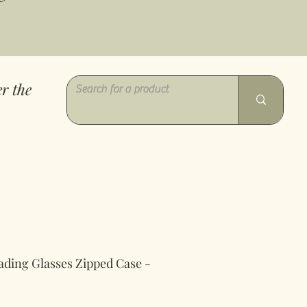
r the
ading Glasses Zipped Case -