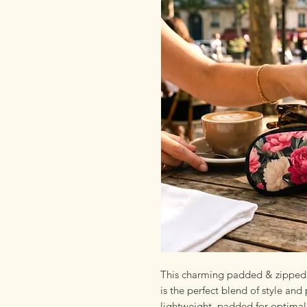
This charming padded & zipped 
is the perfect blend of style and 
lightweight, padded for optimal 