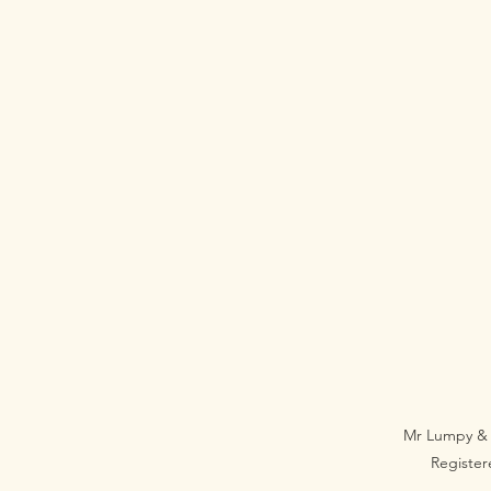
Mr Lumpy & 
Registe