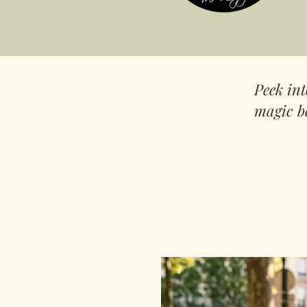
Peek in
magic b